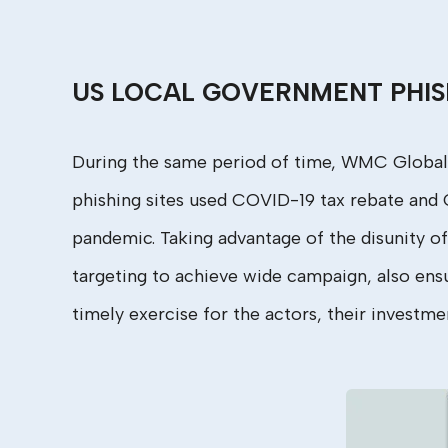
US LOCAL GOVERNMENT PHIS
During the same period of time, WMC Global
phishing sites used COVID-19 tax rebate and C
pandemic. Taking advantage of the disunity of
targeting
to achieve wide campaign, also ensuri
timely exercise for the actors, their investm