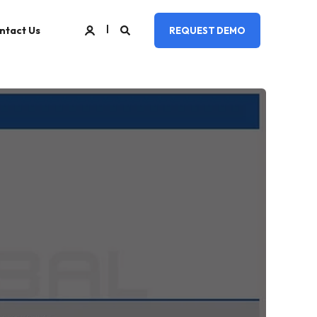
ntact Us
REQUEST DEMO