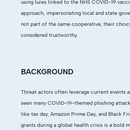
using lures linked to the NHS COVID-19 vaccin
approach, impersonating local and state gover
not part of the same cooperative, their choic
considered trustworthy.
BACKGROUND
Threat actors often leverage current events 
seen many COVID-19-themed phishing attacks s
like tax day, Amazon Prime Day, and Black Fri
grants during a global health crisis is a bol