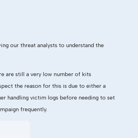
ng our threat analysts to understand the
e are still a very low number of kits
ect the reason for this is due to either a
ger handling victim logs before needing to set
ampaign frequently.