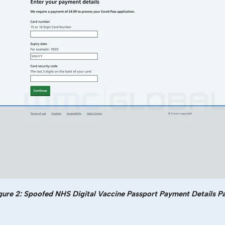
gure 2: Spoofed NHS Digital Vaccine Passport Payment Details P