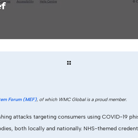
ef
tem Forum (MEF)
, of which WMC Global is a proud member.
ing attacks targeting consumers using COVID-19 phishi
es, both locally and nationally. NHS-themed credenti