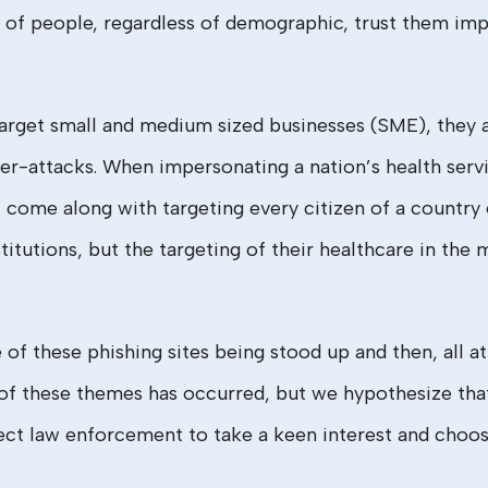
of people, regardless of demographic, trust them impli
arget small and medium sized businesses (SME), they a
ber-attacks. When impersonating a nation’s health serv
t come along with targeting every citizen of a country 
stitutions, but the targeting of their healthcare in the 
f these phishing sites being stood up and then, all at
 of these themes has occurred, but we hypothesize tha
ect law enforcement to take a keen interest and choose