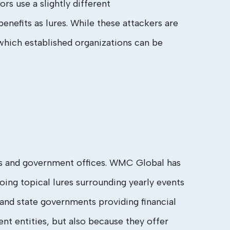
rs use a slightly different
nefits as lures. While these attackers are
 which established organizations can be
ces and government offices. WMC Global has
ing topical lures surrounding yearly events
 and state governments providing financial
nt entities, but also because they offer