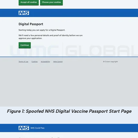
Figure 1: Spoofed NHS Digital Vaccine Passport Start Page