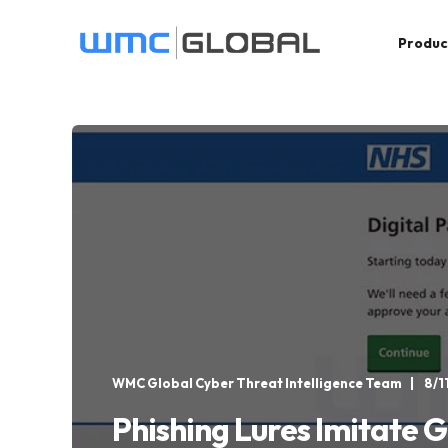
Produc
WMC Global Cyber Threat Intelligence Team
8/1
Phishing Lures Imitate