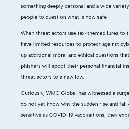
something deeply personal and a wide variety 
people to question what is now safe.
When threat actors use tax-themed lures to t
have limited resources to protect against cy
up additional moral and ethical questions tha
phishers will spoof their personal financial in
threat actors to a new low.
Curiously, WMC Global has witnessed a surge o
do not yet know why the sudden rise and fall
sensitive as COVID-19 vaccinations, they exp