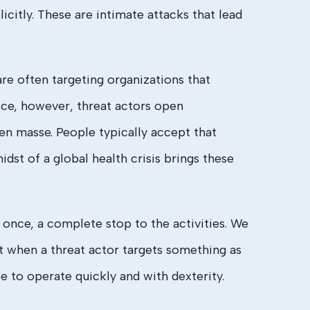
citly. These are intimate attacks that lead
re often targeting organizations that
ice, however, threat actors open
en masse. People typically accept that
midst of a global health crisis brings these
 once, a complete stop to the activities. We
t when a threat actor targets something as
 to operate quickly and with dexterity.