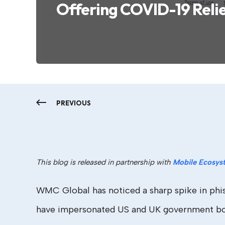
Offering COVID-19 Reli
PREVIOUS
This blog is released in partnership with
Mobile Ecosys
WMC Global has noticed a sharp spike in phish
have impersonated US and UK government bodi