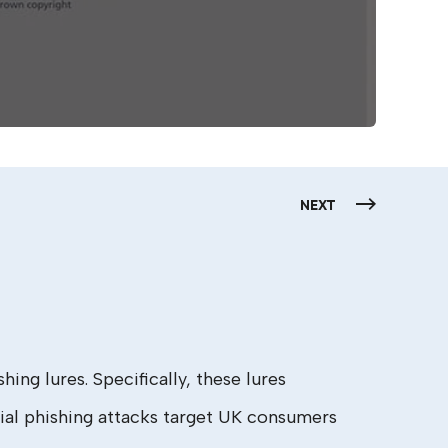
NEXT
ng lures. Specifically, these lures
al phishing attacks target UK consumers