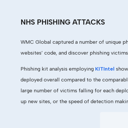
NHS PHISHING ATTACKS
WMC Global captured a number of unique phish
websites’ code, and discover phishing victims’
Phishing kit analysis employing
KITIntel
shows
deployed overall compared to the comparable f
large number of victims falling for each depl
up new sites, or the speed of detection making