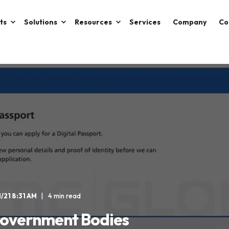
ts
Solutions
Resources
Services
Company
Co
1/21 8:31 AM
4 min read
 Government Bodies