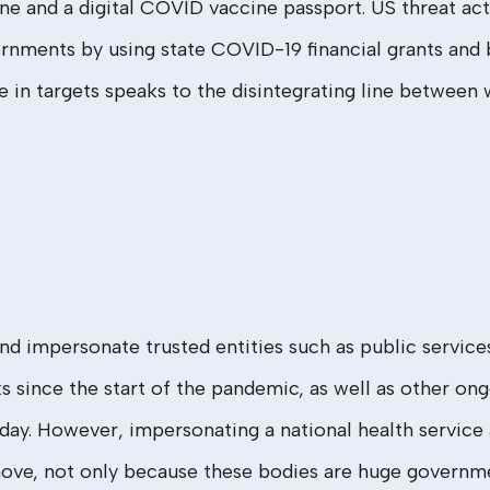
e and a digital COVID vaccine passport. US threat acto
nments by using state COVID-19 financial grants and be
e in targets speaks to the disintegrating line between
and impersonate trusted entities such as public servi
ince the start of the pandemic, as well as other ongo
day. However, impersonating a national health service
d move, not only because these bodies are huge governme