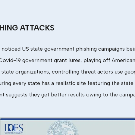
HING ATTACKS
 noticed US state government phishing campaigns bein
ovid-19 government grant lures, playing off Americans’ 
 state organizations, controlling threat actors use geo
ng every state has a realistic site featuring the state 
ent suggests they get better results owing to the campa