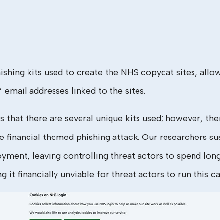
ing kits used to create the NHS copycat sites, allowi
 email addresses linked to the sites.
 that there are several unique kits used; however, ther
inancial themed phishing attack. Our researchers susp
oyment, leaving controlling threat actors to spend lon
 it financially unviable for threat actors to run this c