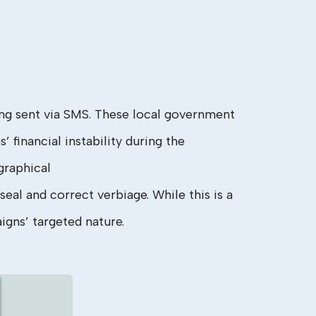
g sent via SMS. These local government
financial instability during the
graphical
seal and correct verbiage. While this is a
igns’ targeted nature.