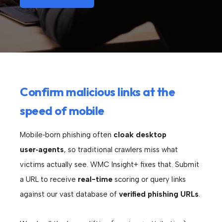
Confirm malicious links at the
speed of mobile
Mobile‑born phishing often
cloak desktop
user‑agents
, so traditional crawlers miss what
victims actually see. WMC Insight+ fixes that. Submit
a URL to receive
real-time
scoring or query links
against our vast database of
verified phishing URLs
.