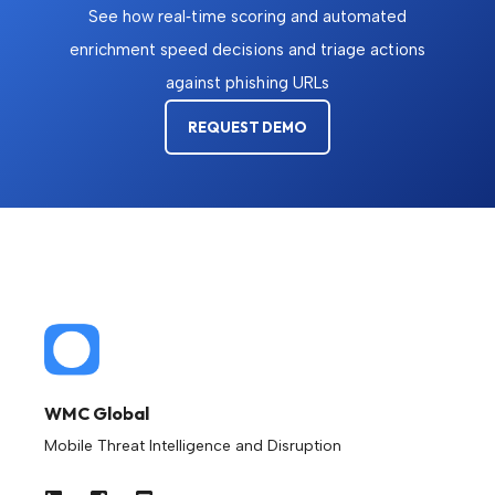
See how real‑time scoring and automated
enrichment speed decisions and triage actions
against phishing URLs
REQUEST DEMO
WMC Global
Mobile Threat Intelligence and Disruption