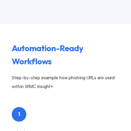
Automation-Ready
Workflows
Step-by-step example how phishing URLs are used
within WMC Insight+
1