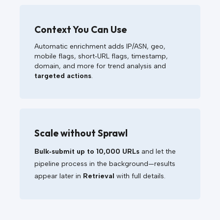
Context You Can Use
Automatic enrichment adds IP/ASN, geo,
mobile flags, short‑URL flags, timestamp,
domain, and more for trend analysis and
targeted actions
.
Scale without Sprawl
Bulk‑submit up to 10,000 URLs
and let the
pipeline process in the background—results
appear later in
Retrieval
with full details.