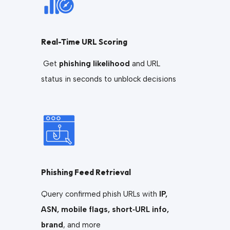
Real-Time URL Scoring
Get
phishing likelihood
and URL
status in seconds to unblock decisions
Phishing Feed Retrieval
Query confirmed phish URLs with
IP,
ASN, mobile flags, short‑URL info,
brand
, and more