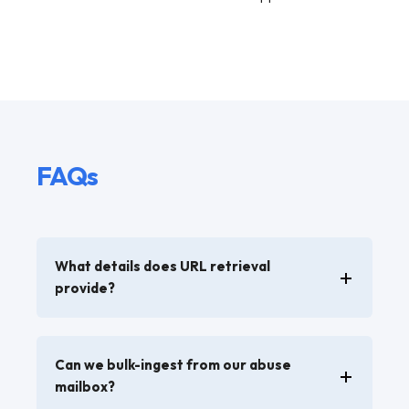
FAQs
What details does URL retrieval
provide?
Can we bulk-ingest from our abuse
mailbox?