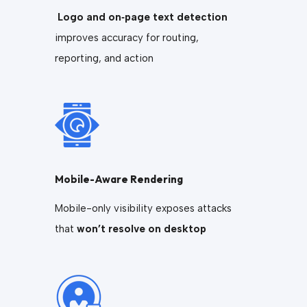
Logo and on‑page text detection
improves accuracy for routing,
reporting, and action
Mobile-Aware Rendering
Mobile-only visibility exposes attacks
that
won’t resolve on desktop