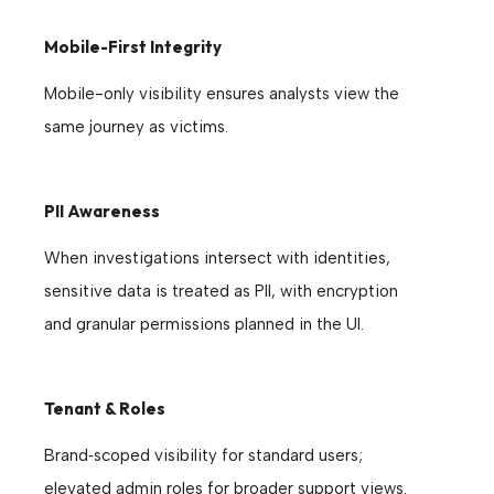
Mobile-First Integrity
Mobile-only visibility ensures analysts view the
same journey as victims.
PII Awareness
When investigations intersect with identities,
sensitive data is treated as PII, with encryption
and granular permissions planned in the UI.
Tenant & Roles
Brand‑scoped visibility for standard users;
elevated admin roles for broader support views.