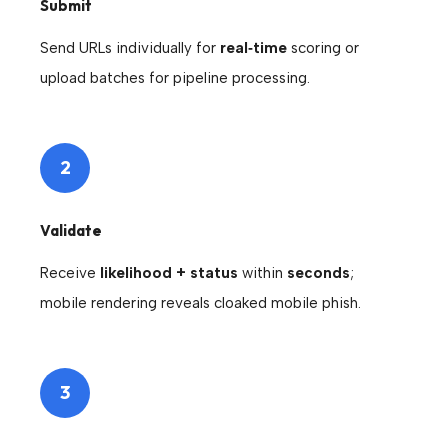
Submit
Send URLs individually for
real‑time
scoring or
upload batches for pipeline processing.
2
Validate
Receive
likelihood + status
within
seconds
;
mobile rendering reveals cloaked mobile phish.
3