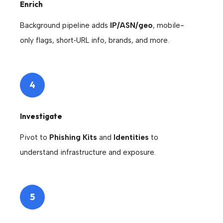
Enrich
Background pipeline adds
IP/ASN/geo
, mobile-
only flags, short‑URL info, brands, and more.
4
Investigate
Pivot to
Phishing Kits
and
Identities
to
understand infrastructure and exposure.
5