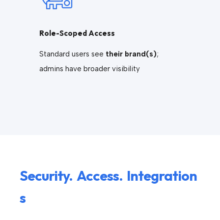
Role-Scoped Access
Standard users see
their brand(s)
;
admins have broader visibility
Security. Access. Integration
s