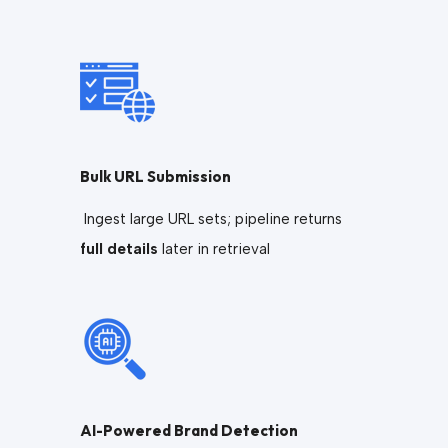
Bulk URL Submission
Ingest large URL sets; pipeline returns
full details
later in retrieval
AI-Powered Brand Detection