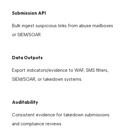
Submission API
Bulk ingest suspicious links from abuse mailboxes
or SIEM/SOAR.
Data Outputs
Export indicators/evidence to WAF, SMS filters,
SIEM/SOAR, or takedown systems.
Auditability
Consistent evidence for takedown submissions
and compliance reviews.