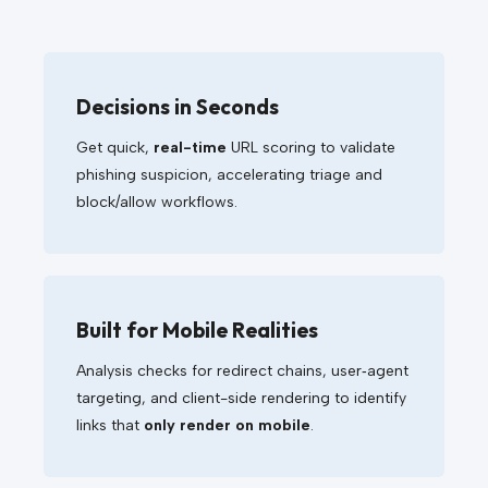
Decisions in Seconds
Get quick,
real-time
URL scoring to validate
phishing suspicion, accelerating triage and
block/allow workflows.
Built for Mobile Realities
Analysis checks for redirect chains, user‑agent
targeting, and client-side rendering to identify
links that
only render on mobile
.