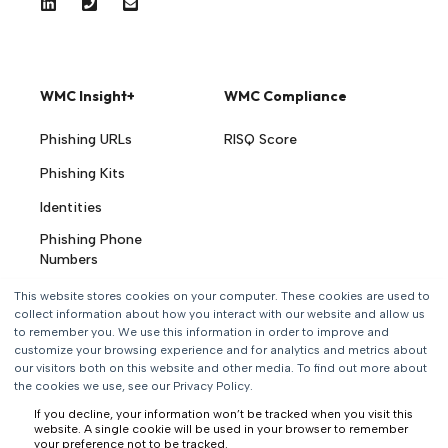
WMC Insight+
WMC Compliance
Phishing URLs
RISQ Score
Phishing Kits
Identities
Phishing Phone
Numbers
AI Threat Hunting
This website stores cookies on your computer. These cookies are used to
Agents
collect information about how you interact with our website and allow us
to remember you. We use this information in order to improve and
customize your browsing experience and for analytics and metrics about
Solutions
Resources
our visitors both on this website and other media. To find out more about
the cookies we use, see our Privacy Policy.
Automated
Blog
If you decline, your information won’t be tracked when you visit this
Takedown
website. A single cookie will be used in your browser to remember
Videos
your preference not to be tracked.