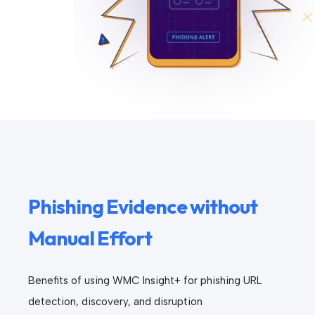
Phishing Evidence without
Manual Effort
Benefits of using WMC Insight+ for phishing URL
detection, discovery, and disruption