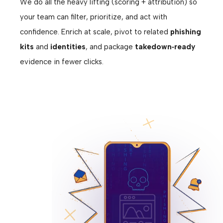
We do all the heavy lifting (scoring + attribution) so
your team can filter, prioritize, and act with
confidence. Enrich at scale, pivot to related
phishing
kits
and
identities
, and package
takedown‑ready
evidence in fewer clicks.