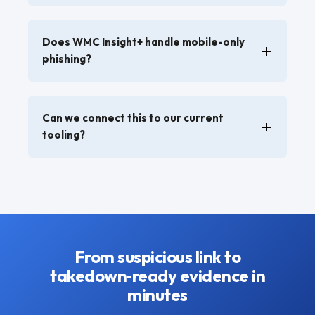
Does WMC Insight+ handle mobile-only
phishing?
Can we connect this to our current
tooling?
From suspicious link to
takedown‑ready evidence in
minutes