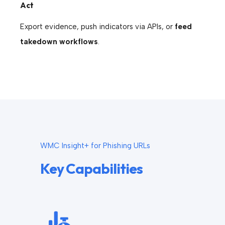
Act
Export evidence, push indicators via APIs, or
feed
takedown workflows
.
WMC Insight+ for Phishing URLs
Key Capabilities