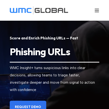
S
c
o
r
e
a
n
d
E
n
r
i
c
h
P
h
i
s
h
i
n
g
U
R
L
s
—
F
a
s
t
|
Phishing URLs
WMC Insight+ turns suspicious links into clear
decisions, allowing teams to triage faster,
investigate deeper and move from signal to action
with confidence
REQUEST DEMO