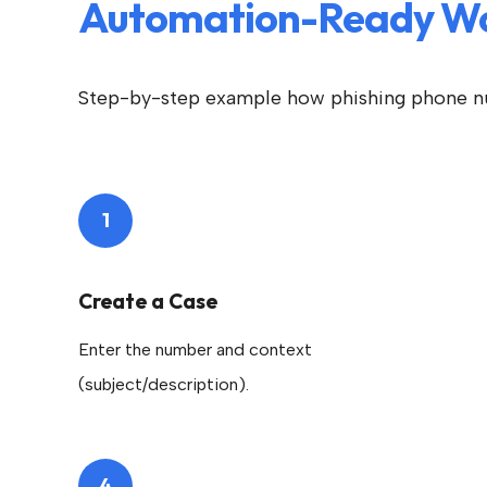
Automation-Ready W
Step-by-step example how phishing phone n
1
Create a Case
Enter the number and context
(subject/description).
4