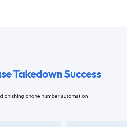
ease Takedown Success
ted phishing phone number automation