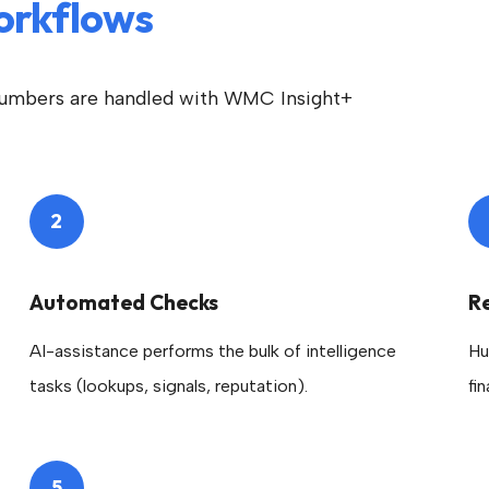
orkflows
umbers are handled with WMC Insight+
2
Automated Checks
R
AI-assistance performs the bulk of intelligence
Hu
tasks (lookups, signals, reputation).
fi
5