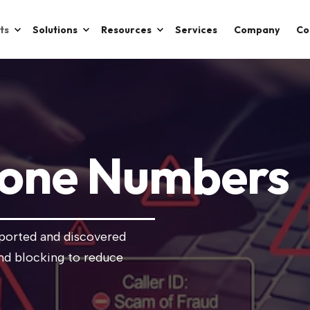
ts
Solutions
Resources
Services
Company
Co
hone Numbers
eported and discovered
nd blocking to reduce