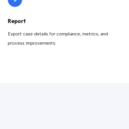
Report
Export case details for compliance, metrics, and
process improvements.