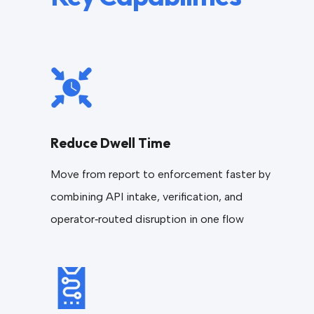
Reduce Dwell Time
Move from report to enforcement faster by
combining API intake, verification, and
operator‑routed disruption in one flow