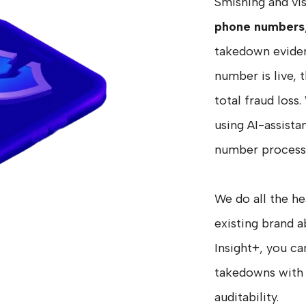
Smishing and vi
phone numbers
takedown eviden
number is live, 
total fraud los
using AI-assist
number process
We do all the he
existing brand
Insight+, you ca
takedowns with 
auditability.