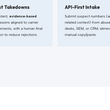
st Takedowns
API-First Intake
stent,
evidence‑based
Submit suspect numbers (
sions aligned to carrier
related context) from abus
ements, with a human final
desks, SIEM, or CRM; elimin
on to reduce rejections.
manual copy/paste.