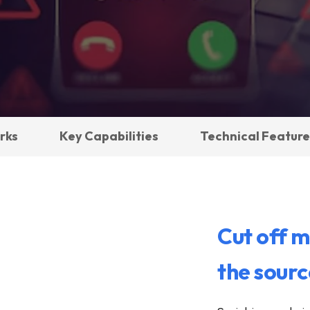
rks
Key Capabilities
Technical Feature
Cut off m
the sourc