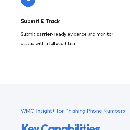
Submit & Track
Submit
carrier‑ready
evidence and monitor
status with a full audit trail.
WMC Insight+ for Phishing Phone Numbers
Key Capabilities