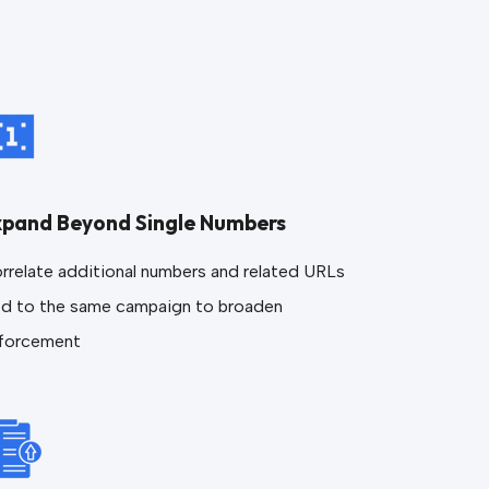
xpand Beyond Single Numbers
rrelate additional numbers and related URLs
ed to the same campaign to broaden
forcement