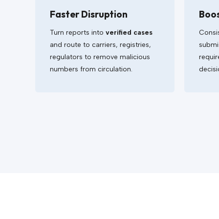
Faster Disruption
Boo
Turn reports into
verified cases
Consi
and route to carriers, registries,
submis
regulators to remove malicious
requir
numbers from circulation.
decisi