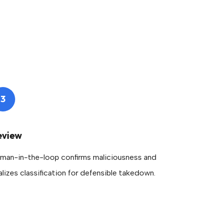
3
eview
man-in-the-loop confirms maliciousness and
nalizes classification for defensible takedown.