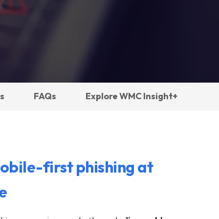
s
FAQs
Explore WMC Insight+
obile-first phishing at
e