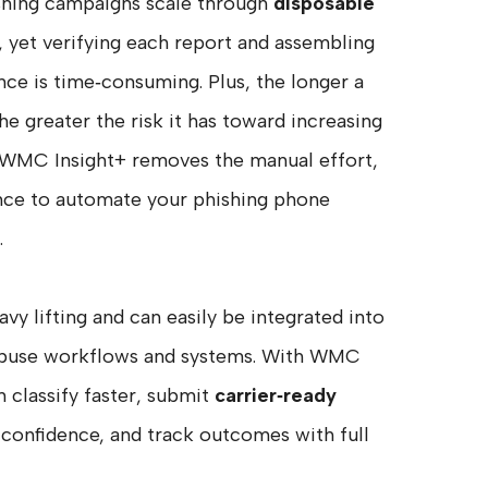
shing campaigns scale through
disposable
, yet verifying each report and assembling
ce is time‑consuming. Plus, the longer a
the greater the risk it has toward increasing
s. WMC Insight+ removes the manual effort,
ance to automate your phishing phone
.
avy lifting and can easily be integrated into
 abuse workflows and systems. With WMC
n classify faster, submit
carrier‑ready
confidence, and track outcomes with full