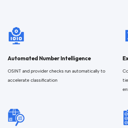
Automated Number Intelligence
E
OSINT and provider checks run automatically to
Co
accelerate classification
ti
en