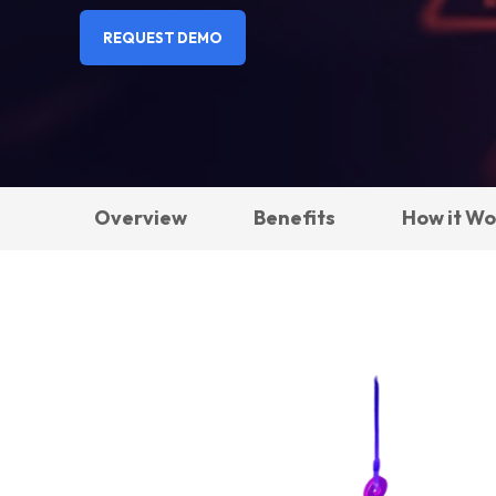
REQUEST DEMO
Overview
Benefits
How it Wo