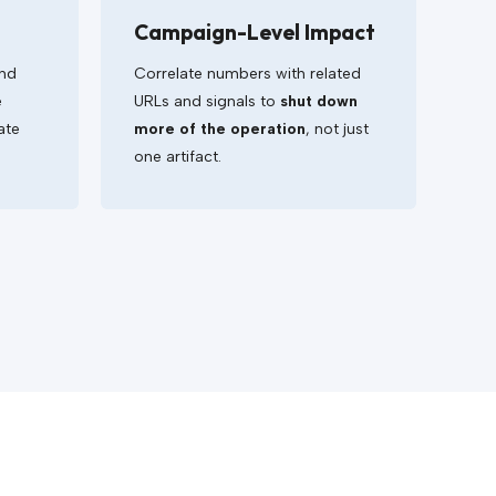
Campaign-Level Impact
and
Correlate numbers with related
e
URLs and signals to
shut down
ate
more of the operation
, not just
one artifact.