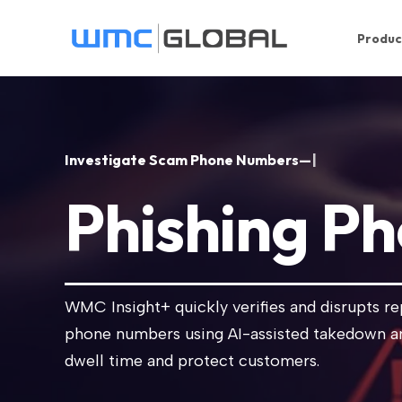
Produc
I
n
v
e
s
t
i
g
a
t
e
S
c
a
m
P
h
o
n
e
N
u
m
b
e
r
s
—
F
a
s
t
e
|
Phishing P
WMC Insight+ quickly verifies and disrupts r
phone numbers using AI-assisted takedown a
dwell time and protect customers.