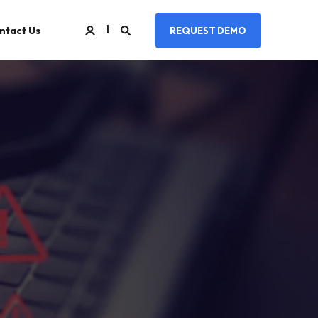
ntact Us
REQUEST DEMO