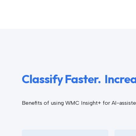
Classify Faster. Incr
Benefits of using WMC Insight+ for AI-assis