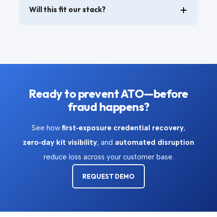
Will this fit our stack?
Ready to prevent ATO—before
fraud happens?
See how
first‑exposure credential recovery
,
zero‑day kit visibility
, and
automated disruption
reduce loss across your customer base.
REQUEST DEMO