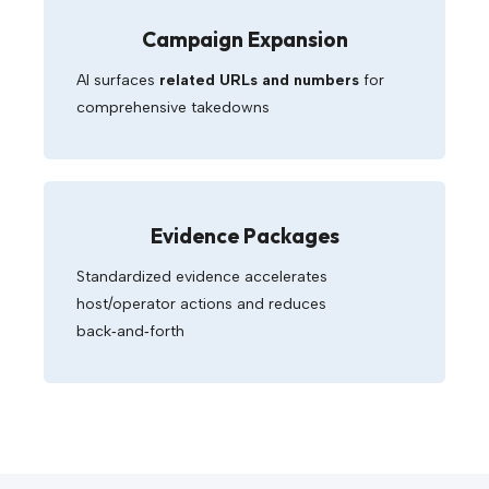
Campaign Expansion
AI surfaces
related URLs and numbers
for
comprehensive takedowns
Evidence Packages
Standardized evidence accelerates
host/operator actions and reduces
back‑and‑forth