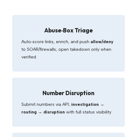
Abuse‑Box Triage
Auto‑score links, enrich, and push
allow/deny
to SOAR/firewalls; open takedown only when
verified
Number Disruption
Submit numbers via API;
investigation →
routing → disruption
with full status visibility