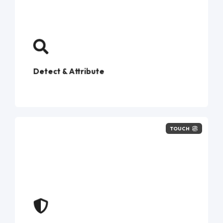
phishing‑kit
intelligence
Detect & Attribute
TOUCH
compromised credentials
first exposure
force
password resets, step‑up MFA, and notify
customers