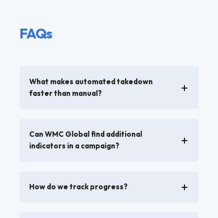
FAQs
What makes automated takedown
faster than manual?
Can WMC Global find additional
indicators in a campaign?
How do we track progress?