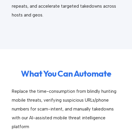
repeats, and accelerate targeted takedowns across
hosts and geos.
What You Can Automate
Replace the time-consumption from blindly hunting
mobile threats, verifying suspicious URLs/phone
numbers for scam-intent, and manually takedowns
with our AI-assisted mobile threat intelligence
platform