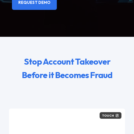
REQUEST DEMO
Stop Account Takeover
Before it Becomes Fraud
TOUCH