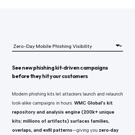
See new phishing kit‑driven campaigns
before they hit your customers
Modern phishing kits let attackers launch and relaunch
look‑alike campaigns in hours.
WMC Global’s kit
repository and analysis engine (200k+ unique
kits; millions of artifacts) surfaces families,
overlaps, and exfil patterns
—giving you
zero‑day