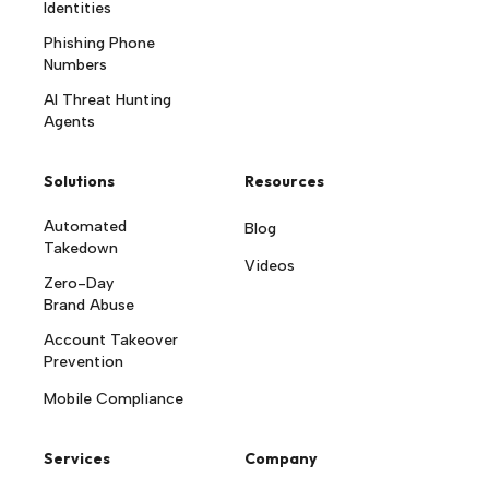
Identities
Phishing Phone
Numbers
AI Threat Hunting
Agents
Solutions
Resources
Automated
Blog
Takedown
Videos
Zero-Day
Brand Abuse
Account Takeover
Prevention
Mobile Compliance
Services
Company