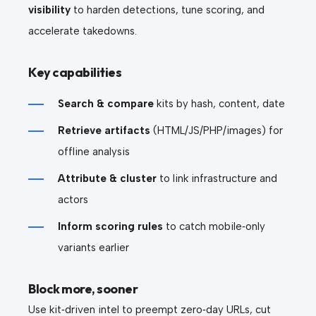
visibility
to harden detections, tune scoring, and
accelerate takedowns.
Key capabilities
Search & compare
kits by hash, content, date
Retrieve artifacts
(HTML/JS/PHP/images) for
offline analysis
Attribute & cluster
to link infrastructure and
actors
Inform scoring rules
to catch mobile‑only
variants earlier
Block more, sooner
Use kit‑driven intel to preempt zero‑day URLs, cut