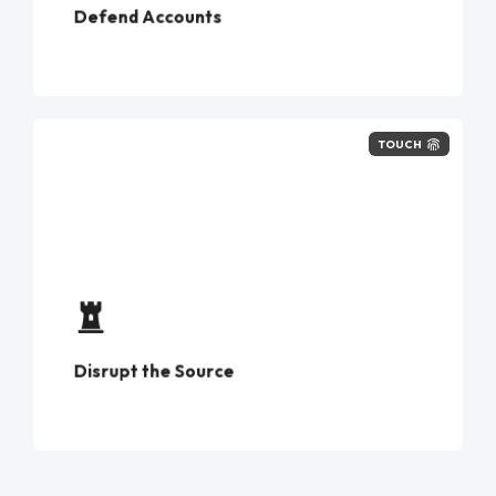
Defend Accounts
TOUCH
phone numbers
investigation → disruption
Disrupt the Source