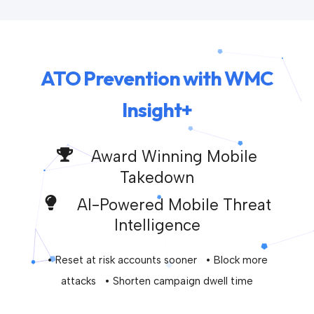
ATO Prevention with WMC
Insight+
Award Winning Mobile
Takedown
AI-Powered Mobile Threat
Intelligence
• Reset at risk accounts sooner • Block more
attacks • Shorten campaign dwell time