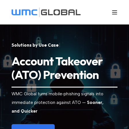
S
o
l
u
t
i
o
n
s
b
y
U
s
e
C
a
s
e
|
Account Takeover
(ATO) Prevention
WMC Global turns mobile‑phishing signals into
immediate protection against ATO —
Sooner,
and Quicker