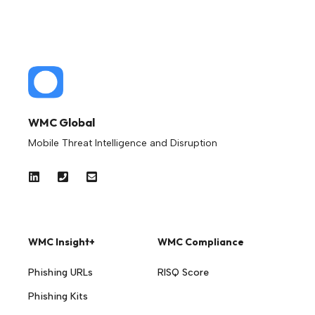
WMC Global
Mobile Threat Intelligence and Disruption
WMC Insight+
WMC Compliance
Phishing URLs
RISQ Score
Phishing Kits