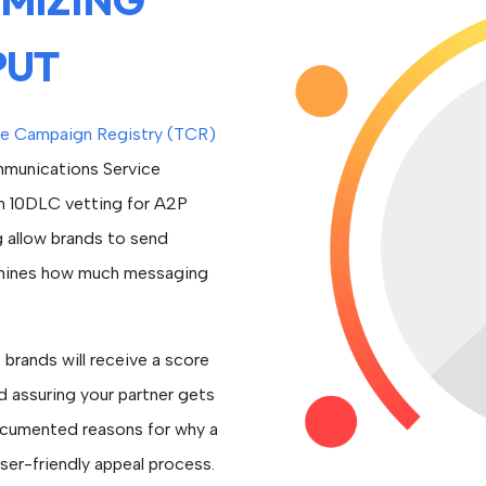
PUT
e Campaign Registry (TCR)
mmunications Service
m 10DLC vetting for A2P
g allow brands to send
rmines how much messaging
brands will receive a score
d assuring your partner gets
ocumented reasons for why a
ser-friendly appeal process.