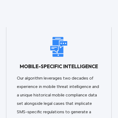
MOBILE-SPECIFIC INTELLIGENCE
Our algorithm leverages two decades of
experience in mobile threat intelligence and
a unique historical mobile compliance data
set alongside legal cases that implicate
SMS-specific regulations to generate a