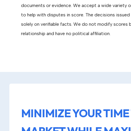
documents or evidence. We accept a wide variety 
to help with disputes in score. The decisions issue
solely on verifiable facts. We do not modify scores
relationship and have no political affiliation.
MINIMIZE YOUR TIME
MARKET WHILE MAX