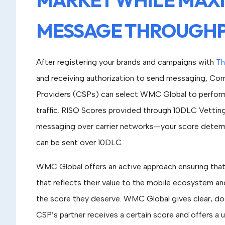
MESSAGE THROUGH
After registering your brands and campaigns with
Th
and receiving authorization to send messaging, Co
Providers (CSPs) can select WMC Global to perfor
traffic. RISQ Scores provided through 10DLC Vettin
messaging over carrier networks—your score dete
can be sent over 10DLC.
WMC Global offers an active approach ensuring that 
that reflects their value to the mobile ecosystem an
the score they deserve. WMC Global gives clear, d
CSP’s partner receives a certain score and offers a u