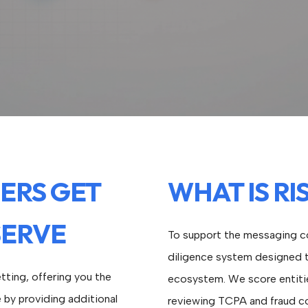
ERS GET
WHAT IS RI
SERVE
To support the messaging co
diligence system designed to
tting, offering you the
ecosystem. We score entitie
e by providing additional
reviewing TCPA and fraud c