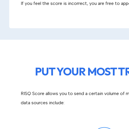
If you feel the score is incorrect, you are free to ap
PUT YOUR MOST T
RISQ Score allows you to send a certain volume of m
data sources include: