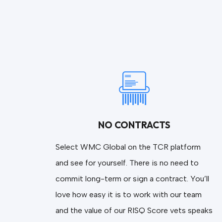
NO CONTRACTS
Select WMC Global on the TCR platform
and see for yourself. There is no need to
commit long-term or sign a contract. You’ll
love how easy it is to work with our team
and the value of our RISQ Score vets speaks