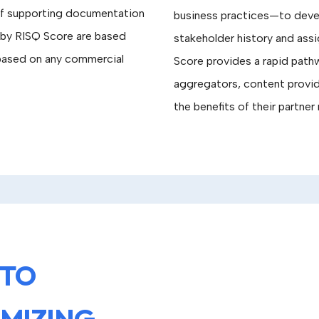
of supporting documentation
business practices—to develo
d by RISQ Score are based
stakeholder history and ass
 based on any commercial
Score provides a rapid pa
aggregators, content provid
the benefits of their partner 
 TO
IMIZING