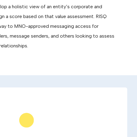
p a holistic view of an entity’s corporate and
ign a score based on that value assessment. RISQ
thway to MNO-approved messaging access for
ers, message senders, and others looking to assess
relationships.