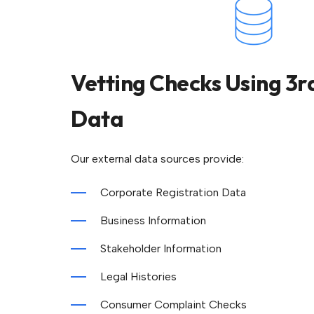
Vetting Checks Using 3r
Data
Our external data sources provide:
Corporate Registration Data
Business Information
Stakeholder Information
Legal Histories
Consumer Complaint Checks