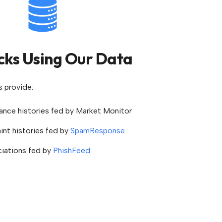
cks Using Our Data
s provide:
nce histories fed by Market Monitor
nt histories fed by
SpamResponse
ciations fed by
PhishFeed