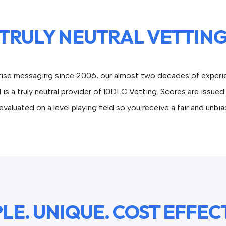
TRULY NEUTRAL VETTIN
prise messaging since 2006, our almost two decades of experie
 is a truly neutral provider of 10DLC Vetting. Scores are iss
valuated on a level playing field so you receive a fair and unbi
LE. UNIQUE. COST EFFEC