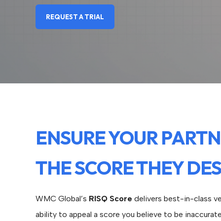
REQUEST A TRIAL
ENSURE YOUR PARTN
THE SCORE THEY DE
WMC Global’s
RISQ Score
delivers best-in-class ve
ability to appeal a score you believe to be inaccurat