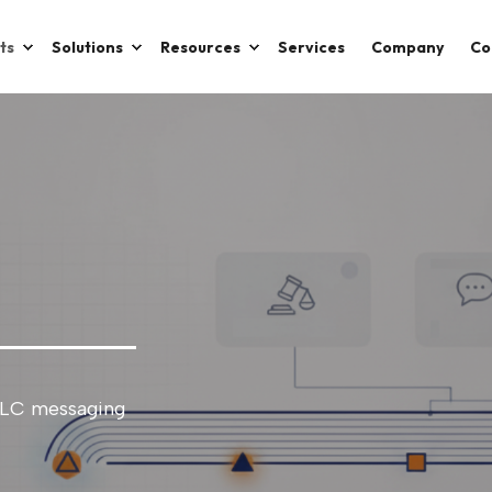
ts
Solutions
Resources
Services
Company
Co
DLC messaging