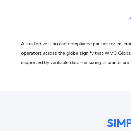
A trusted vetting and compliance partner for enter
operators across the globe signify that WMC Global
supported by verifiable data—ensuring all brands are e
SIMP