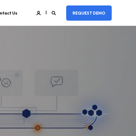
ntact Us
REQUEST DEMO