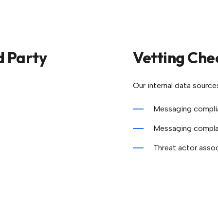
d Party
Vetting Che
Our internal data source
Messaging complia
Messaging complai
Threat actor asso