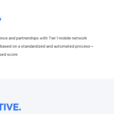
G
nce and partnerships with Tier 1 mobile network
ued based on a standardized and automated process—
ased score.
TIVE.