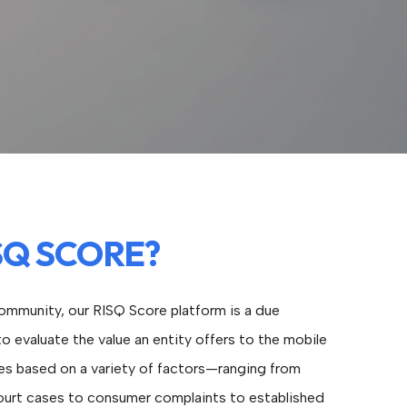
SQ SCORE?
mmunity, our RISQ Score platform is a due
 evaluate the value an entity offers to the mobile
s based on a variety of factors—ranging from
ourt cases to consumer complaints to established