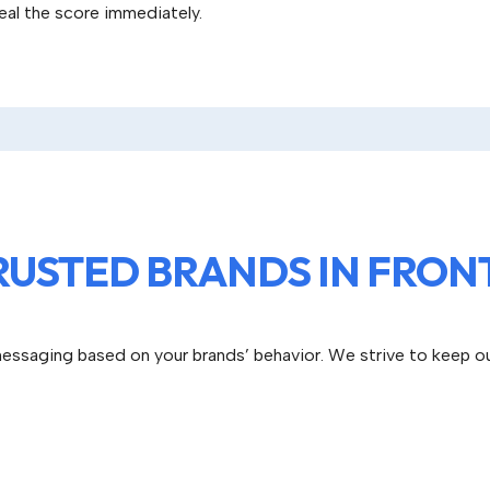
peal the score immediately.
RUSTED BRANDS IN FRONT
essaging based on your brands’ behavior. We strive to keep o