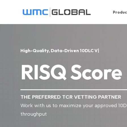
Produc
H
i
g
h
-
Q
u
a
l
i
t
y
,
D
a
t
a
-
D
r
i
v
e
n
1
0
D
L
C
V
e
t
i
n
g
|
RISQ Score
THE PREFERRED TCR VETTING PARTNER
Work with us to maximize your approved 10
throughput