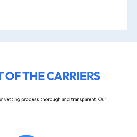
 OF THE CARRIERS
ur vetting process thorough and transparent. Our