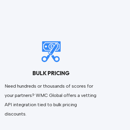
BULK PRICING
Need hundreds or thousands of scores for
your partners? WMC Global offers a vetting
API integration tied to bulk pricing
discounts.