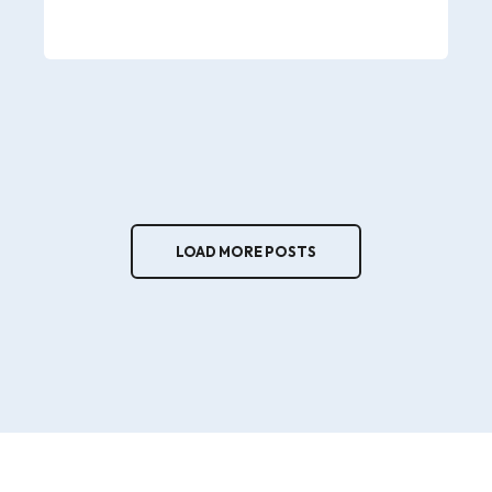
LOAD MORE POSTS