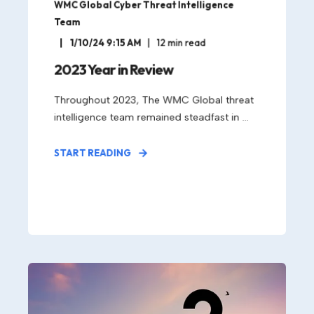
WMC Global Cyber Threat Intelligence
Team
1/10/24 9:15 AM
12
min read
2023 Year in Review
Throughout 2023, The WMC Global threat
intelligence team remained steadfast in ...
START READING