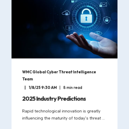
WMC Global Cyber Threat Intelligence
Team
1/8/25 9:30 AM
8
min read
2025 Industry Predictions
Rapid technological innovation is greatly
influencing the maturity of today’s threat ...