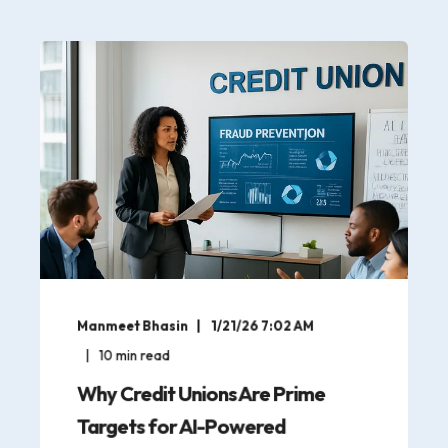
Manmeet Bhasin
1/21/26 7:02 AM
10
min read
Why Credit Unions Are Prime
Targets for AI-Powered