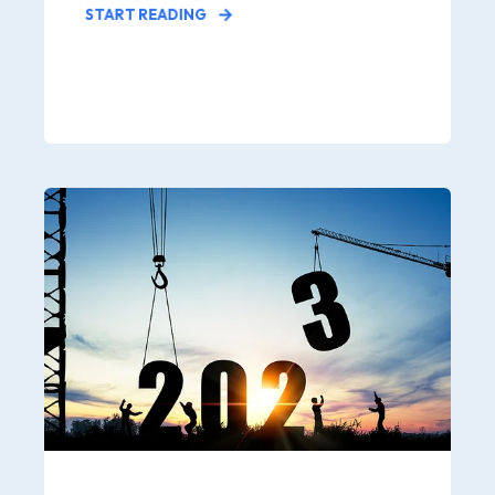
START READING