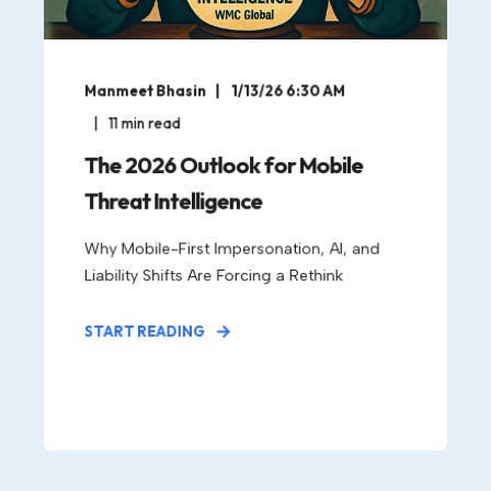
Manmeet Bhasin
1/13/26 6:30 AM
11
min read
The 2026 Outlook for Mobile
Threat Intelligence
Why Mobile-First Impersonation, AI, and
Liability Shifts Are Forcing a Rethink
START READING