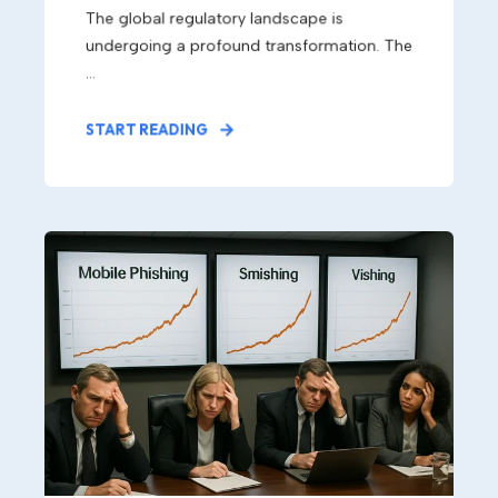
The global regulatory landscape is
undergoing a profound transformation. The
...
START READING