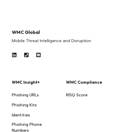
WMC Global
Mobile Threat Intelligence and Disruption
WMC Insight+
WMC Compliance
Phishing URLs
RISQ Score
Phishing Kits
Identities
Phishing Phone
Numbers