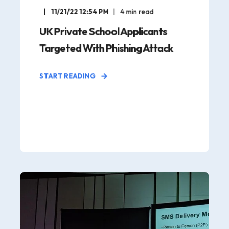
11/21/22 12:54 PM
4
min read
UK Private School Applicants
Targeted With Phishing Attack
START READING