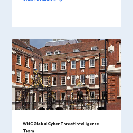
WMC Global Cyber Threat Intelligence
Team