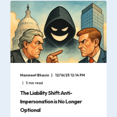
Manmeet Bhasin
12/16/25 12:14 PM
5
min read
The Liability Shift: Anti-
Impersonation is No Longer
Optional