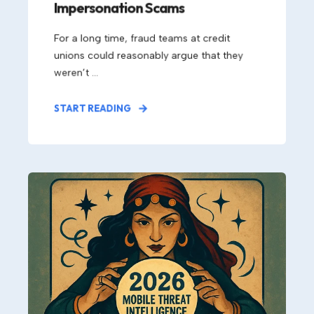
Impersonation Scams
For a long time, fraud teams at credit
unions could reasonably argue that they
weren’t ...
START READING