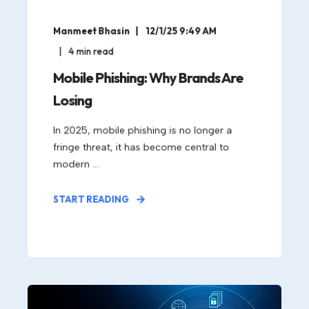
Manmeet Bhasin
12/1/25 9:49 AM
4
min read
Mobile Phishing: Why Brands Are
Losing
In 2025, mobile phishing is no longer a
fringe threat, it has become central to
modern ...
START READING