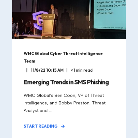
WMC Global Cyber Threat Intelligence
Team
11/8/22 10:15 AM
< 1
min read
Emerging Trends in SMS Phishing
WMC Global's Ben Coon, VP of Threat
Intelligence, and Bobby Preston, Threat
Analyst and ...
START READING