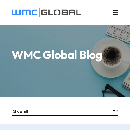
WMC Global Blog