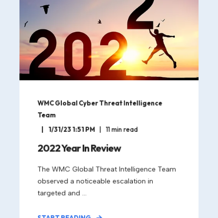
WMC Global Cyber Threat Intelligence
Team
1/31/23 1:51 PM
11
min read
2022 Year In Review
The WMC Global Threat Intelligence Team
observed a noticeable escalation in
targeted and ...
START READING