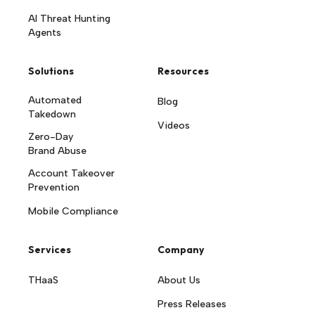
AI Threat Hunting
Agents
Solutions
Resources
Automated
Blog
Takedown
Videos
Zero-Day
Brand Abuse
Account Takeover
Prevention
Mobile Compliance
Services
Company
THaaS
About Us
Press Releases