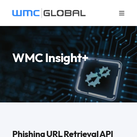
WMC Insight+
Phishing URL Retrieval API