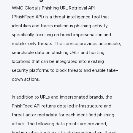
WMC Global's Phishing URL Retrieval API
(PhishFeed API) is a threat intelligence tool that
identifies and tracks malicious phishing activity,
specifically focusing on brand impersonation and
mobile-only threats. The service provides actionable,
searchable data on phishing URLs and hosting
locations that can be integrated into existing
security platforms to block threats and enable take-
down actions.
In addition to URLs and impersonated brands, the
PhishFeed API returns detailed infrastructure and
threat actor metadata for each identified phishing
attack. The following data points are provided,
hosting infrastructure, attack characteristics, threat