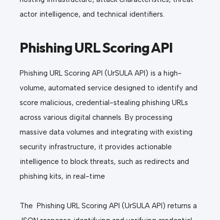
actor intelligence, and technical identifiers.
Phishing URL Scoring API
Phishing URL Scoring API (UrSULA API) is a high-
volume, automated service designed to identify and
score malicious, credential-stealing phishing URLs
across various digital channels. By processing
massive data volumes and integrating with existing
security infrastructure, it provides actionable
intelligence to block threats, such as redirects and
phishing kits, in real-time
The
Phishing URL Scoring API (UrSULA API) returns a