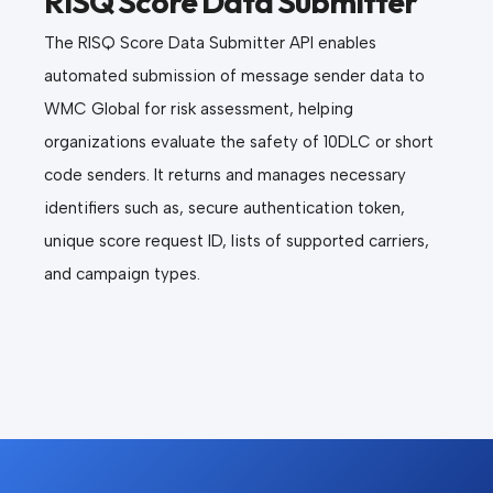
RISQ Score Data Submitter
The RISQ Score Data Submitter API enables
automated submission of message sender data to
WMC Global for risk assessment, helping
organizations evaluate the safety of 10DLC or short
code senders. It returns and manages necessary
identifiers such as, secure authentication token,
unique score request ID, lists of supported carriers,
and campaign types.