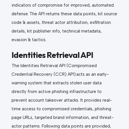
indicators of compromise for improved, automated
defense. The API returns these data points, kit source
code & assets, threat actor attribution, exfiltration
details, kit publisher info, technical metadata,
evasion & tactics.
Identities Retrieval API
The Identities Retrieval API (Compromised
Credential Recovery (CCR) API) acts as an early-
warning system that extracts stolen user data
directly from active phishing infrastructure to
prevent account takeover attacks. It provides real-
time access to compromised credentials, phishing
page URLs, targeted brand information, and threat-
actor patterns. Following data points are provided,