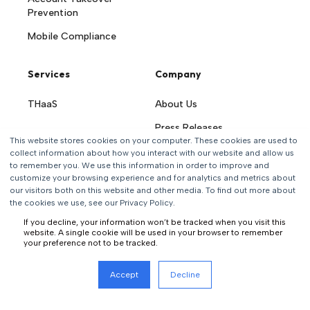
Prevention
Mobile Compliance
Services
Company
THaaS
About Us
Press Releases
This website stores cookies on your computer. These cookies are used to
Careers
collect information about how you interact with our website and allow us
to remember you. We use this information in order to improve and
Contact Us
customize your browsing experience and for analytics and metrics about
our visitors both on this website and other media. To find out more about
the cookies we use, see our Privacy Policy.
If you decline, your information won’t be tracked when you visit this
website. A single cookie will be used in your browser to remember
your preference not to be tracked.
All rights reserved
Accept
Decline