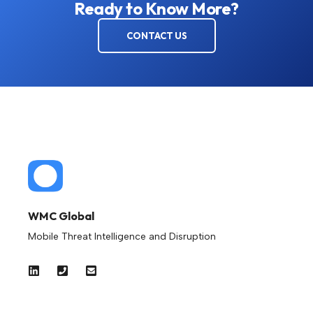
Ready to Know More?
CONTACT US
WMC Global
Mobile Threat Intelligence and Disruption