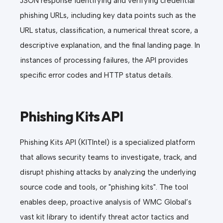
JSON response identifying and verifying credential
phishing URLs, including key data points such as the
URL status, classification, a numerical threat score, a
descriptive explanation, and the final landing page. In
instances of processing failures, the API provides
specific error codes and HTTP status details.
Phishing Kits API
Phishing Kits API (KITIntel) is a specialized platform
that allows security teams to investigate, track, and
disrupt phishing attacks by analyzing the underlying
source code and tools, or "phishing kits". The tool
enables deep, proactive analysis of WMC Global’s
vast kit library to identify threat actor tactics and