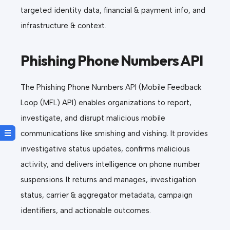
targeted identity data, financial & payment info, and
infrastructure & context.
Phishing Phone Numbers API
The Phishing Phone Numbers API (Mobile Feedback
Loop (MFL) API) enables organizations to report,
investigate, and disrupt malicious mobile
communications like smishing and vishing. It provides
investigative status updates, confirms malicious
activity, and delivers intelligence on phone number
suspensions. It returns and manages, investigation
status, carrier & aggregator metadata, campaign
identifiers, and actionable outcomes.