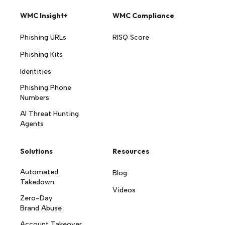
WMC Insight+
WMC Compliance
Phishing URLs
RISQ Score
Phishing Kits
Identities
Phishing Phone
Numbers
AI Threat Hunting
Agents
Solutions
Resources
Automated
Blog
Takedown
Videos
Zero-Day
Brand Abuse
Account Takeover