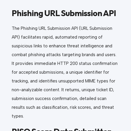
Phishing URL Submission API
The Phishing URL Submission API (URL Submission
API) facilitates rapid, automated reporting of
suspicious links to enhance threat intelligence and
combat phishing attacks targeting brands and users.
It provides immediate HTTP 200 status confirmation
for accepted submissions, a unique identifier for
tracking, and identifies unsupported MIME types for
non-analyzable content. It returns, unique ticket ID,
submission success confirmation, detailed scan
results such as classification, risk scores, and threat
types.