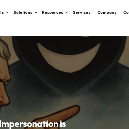
ts
Solutions
Resources
Services
Company
Co
-Impersonation is