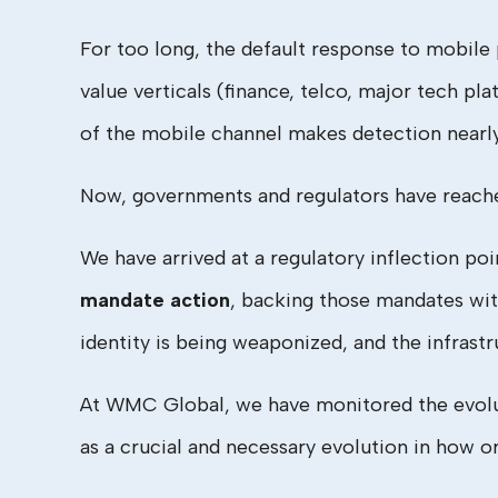
For too long, the default response to mobile 
value verticals (finance, telco, major tech p
of the mobile channel makes detection nearl
Now, governments and regulators have reach
We have arrived at a regulatory inflection po
mandate action
, backing those mandates with 
identity is being weaponized, and the infrastru
At WMC Global, we have monitored the evoluti
as a crucial and necessary evolution in how 