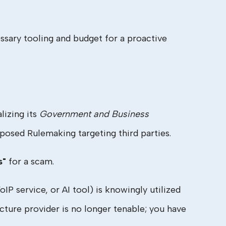
ssary tooling and budget for a proactive
lizing its
Government and Business
osed Rulemaking targeting third parties.
s"
for a scam.
P service, or AI tool) is knowingly utilized
ucture provider is no longer tenable; you have