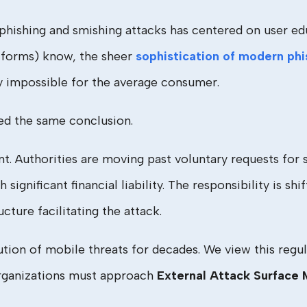
phishing and smishing attacks has centered on user edu
latforms) know, the sheer
sophistication of modern phi
y impossible for the average consumer.
ed the same conclusion.
int. Authorities are moving past voluntary requests for
significant financial liability. The responsibility is s
cture facilitating the attack.
on of mobile threats for decades. We view this regul
organizations must approach
External Attack Surfac