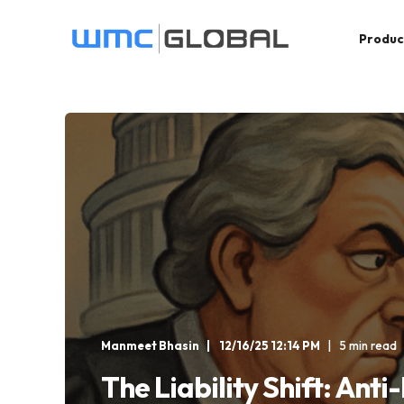
Produc
Manmeet Bhasin
12/16/25 12:14 PM
5 min read
The Liability Shift: Anti