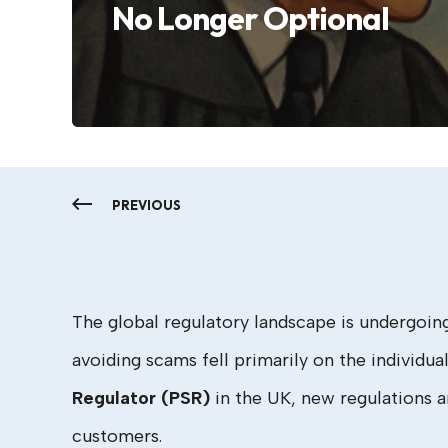
No Longer Optional
PREVIOUS
The global regulatory landscape is undergoin
avoiding scams fell primarily on the individua
Regulator (PSR)
in the UK, new regulations a
customers.