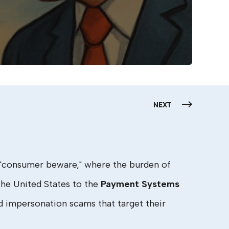
NEXT
f "consumer beware," where the burden of
the United States to the
Payment Systems
d impersonation scams that target their