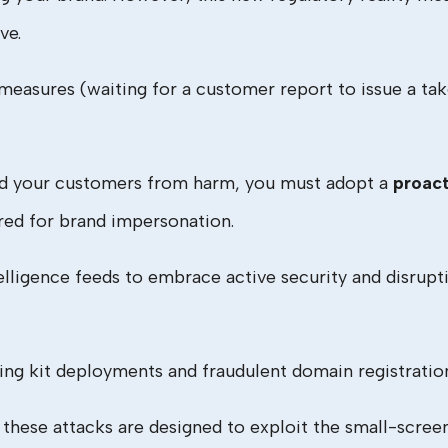
ve.
e measures (waiting for a customer report to issue a t
and your customers from harm, you must adopt a
proact
red for brand impersonation.
lligence feeds to embrace active security and disrupti
hing kit deployments and fraudulent domain registrati
hese attacks are designed to exploit the small-scre