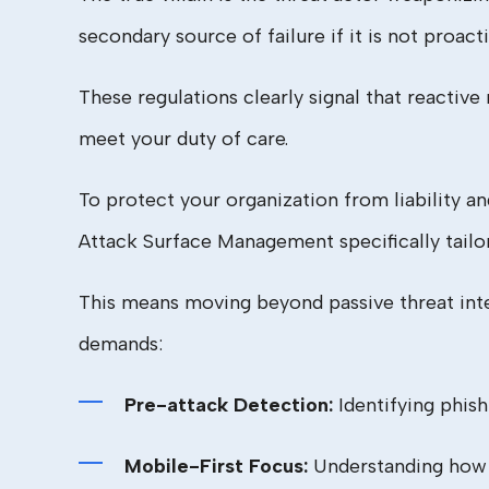
secondary source of failure if it is not proacti
These regulations clearly signal that reactiv
meet your duty of care.
To protect your organization from liability 
Attack Surface Management specifically tailo
This means moving beyond passive threat inte
demands:
Pre-attack Detection:
Identifying phis
Mobile-First Focus:
Understanding how t