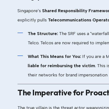
Singapore’s
Shared Responsibility Framewo
explicitly pulls
Telecommunications Operat
The Structure:
The SRF uses a "waterfall" 
Telco. Telcos are now required to imple
What This Means for You:
If you are a 
liable for reimbursing the victim
. This 
their networks for brand impersonation 
The Imperative for Proac
The true villain is the threat actor weaponiz