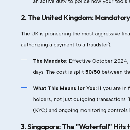
an active duty to police how your tools
2. The United Kingdom: Mandatory 
The UK is pioneering the most aggressive fina
authorizing a payment to a fraudster).
The Mandate:
Effective October 2024,
days. The cost is split
50/50
between the 
What This Means for You:
If you are in 
holders, not just outgoing transactions
(KYC) and ongoing monitoring controls ha
3. Singapore: The "Waterfall" Hits 