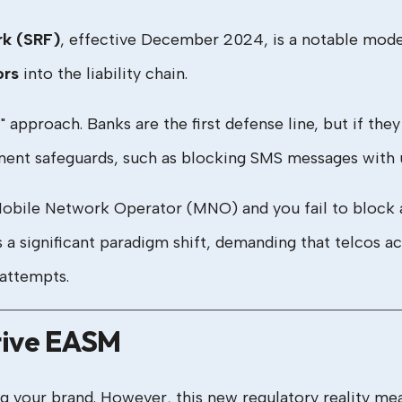
rk (SRF)
, effective December 2024, is a notable model
ors
into the liability chain.
approach. Banks are the first defense line, but if they fu
ment safeguards, such as blocking SMS messages with u
Mobile Network Operator (MNO) and you fail to block 
is a significant paradigm shift, demanding that telcos a
attempts.
tive EASM
ing your brand. However, this new regulatory reality m