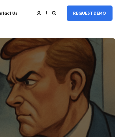
ntact Us
REQUEST DEMO