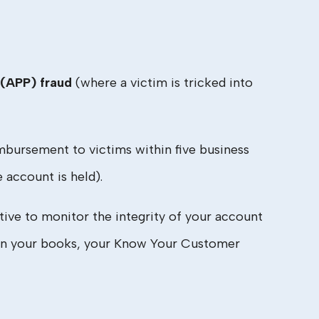
(APP) fraud
(where a victim is tricked into
bursement to victims within five business
account is held).
ntive to monitor the integrity of your account
ng on your books, your Know Your Customer