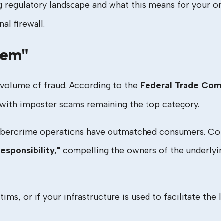
g regulatory landscape and what this means for your or
al firewall.
lem"
al volume of fraud. According to the
Federal Trade Com
, with imposter scams remaining the top category.
ybercrime operations have outmatched consumers. Cons
esponsibility,"
compelling the owners of the underlyin
tims, or if your infrastructure is used to facilitate the