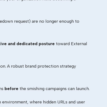
akedown request) are no longer enough to
ive and dedicated posture
toward External
on. A robust brand protection strategy
ons
before
the smishing campaigns can launch.
en environment, where hidden URLs and user