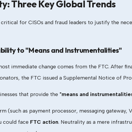
ty: Three Key Global Trends
itical for CISOs and fraud leaders to justify the nece
bility to "Means and Instrumentalities"
e most immediate change comes from the FTC. After fina
nators, the FTC issued a Supplemental Notice of Prop
inesses that provide the
"means and instrumentalitie
orm (such as payment processor, messaging gateway, VoI
u could face
FTC action
. Neutrality as a mere infrastr