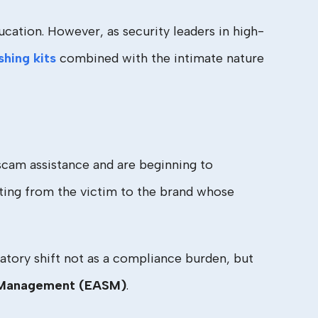
cation. However, as security leaders in high-
shing kits
combined with the intimate nature
 scam assistance and are beginning to
hifting from the victim to the brand whose
atory shift not as a compliance burden, but
e Management (EASM)
.