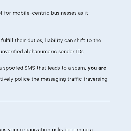
 for mobile-centric businesses as it
lfill their duties, liability can shift to the
nverified alphanumeric sender IDs.
a spoofed SMS that leads to a scam,
you are
ctively police the messaging traffic traversing
eans your organization risks becoming a