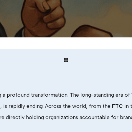
g a profound transformation. The long-standing era o
l, is rapidly ending. Across the world, from the
FTC
in 
re directly holding organizations accountable for bran