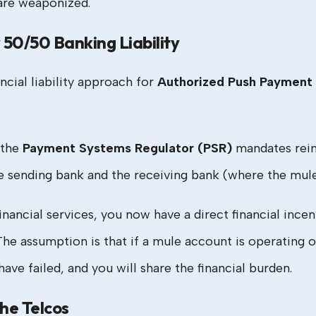
 are weaponized.
50/50 Banking Liability
ncial liability approach for
Authorized Push Payment 
 the
Payment Systems Regulator (PSR)
mandates reim
sending bank and the receiving bank (where the mule 
financial services, you now have a direct financial ince
. The assumption is that if a mule account is operati
ve failed, and you will share the financial burden.
the Telcos