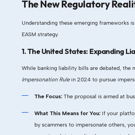
The New Regulatory Reali
Understanding these emerging frameworks is cr
EASM strategy.
1. The United States: Expanding Lia
While banking liability bills are debated, th
Impersonation Rule
in 2024 to pursue imperso
The Focus:
The proposal is aimed at bus
What This Means for You:
If your platf
by scammers to impersonate others, yo