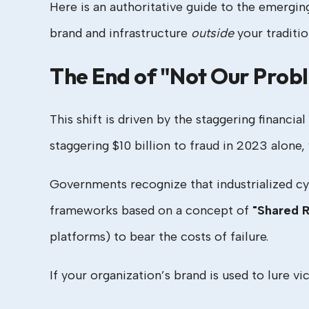
Here is an authoritative guide to the emergin
brand and infrastructure
outside
your tradition
The End of "Not Our Prob
This shift is driven by the staggering financi
staggering $10 billion to fraud in 2023 alone
Governments recognize that industrialized c
frameworks based on a concept of
"Shared R
platforms) to bear the costs of failure.
If your organization’s brand is used to lure vic