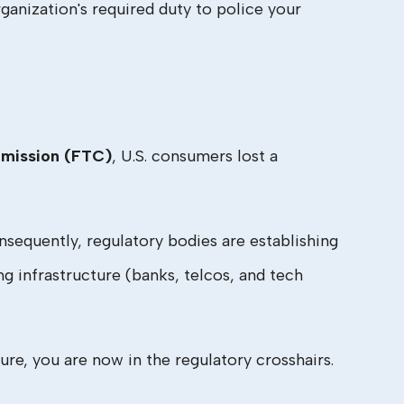
ganization's required duty to police your
mission (FTC)
, U.S. consumers lost a
equently, regulatory bodies are establishing
g infrastructure (banks, telcos, and tech
 lure, you are now in the regulatory crosshairs.