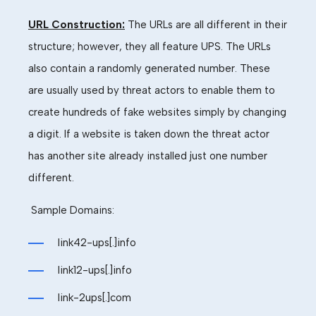
URL Construction:
The URLs are all different in their
structure
; however, they all feature UPS. The URLs
also contain a randomly generated number. These
are usually used by threat actors to enable them to
create hundreds of fake websites simply by changing
a digit. If a website is taken down the threat actor
has another site already installed just one number
different
.
Sample
Domains:
link42-ups[.]info
link12-ups[.]info
link-2ups[.]com