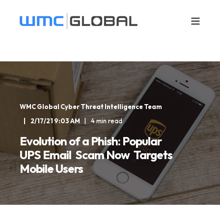
WMC Global Cyber Threat Intelligence Team
2/17/21 9:03 AM
4 min read
Evolution of a Phish: Popular
UPS Email Scam Now Targets
Mobile Users