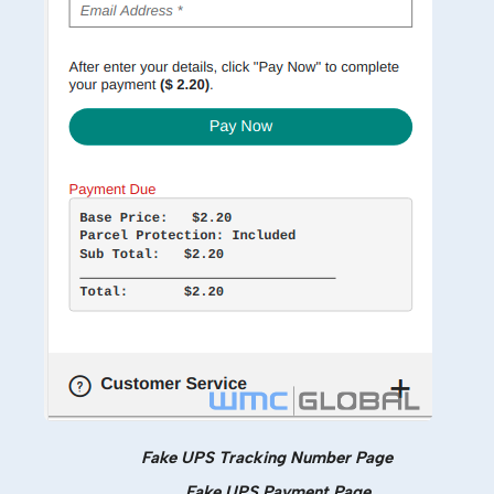
Fake UPS Tracking Number Page
Fake UPS Payment Page