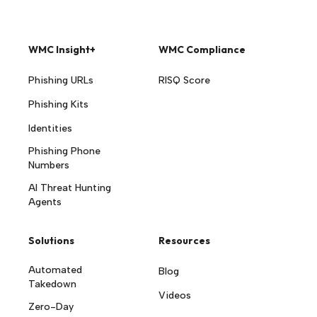
WMC Insight+
WMC Compliance
Phishing URLs
RISQ Score
Phishing Kits
Identities
Phishing Phone
Numbers
AI Threat Hunting
Agents
Solutions
Resources
Automated
Blog
Takedown
Videos
Zero-Day