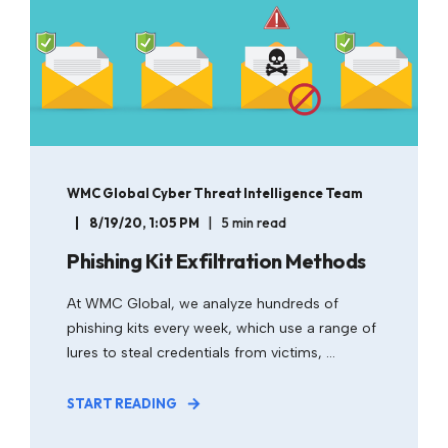
WMC Global Cyber Threat Intelligence Team
8/19/20, 1:05 PM
5 min read
Phishing Kit Exfiltration Methods
At WMC Global, we analyze hundreds of
phishing kits every week, which use a range of
lures to steal credentials from victims, ...
START READING