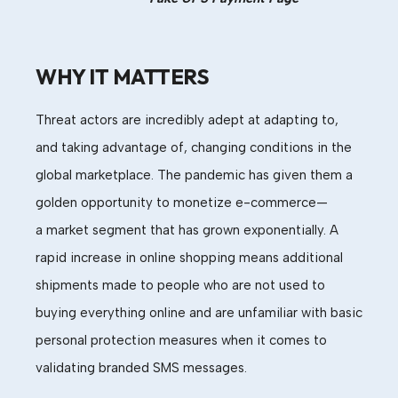
WHY IT MATTERS
Threat actors are incredibly adept at adapting to,
and taking advantage of, changing conditions in the
global marketplace. The pandemic has given them a
golden opportunity to moneti
ze e-commerce—
a
market
segment
that has grown
exponentially
.
A
rapid increase in o
nline shopping means additional
shipments
made to
p
eople who are not used to
buying
everything
online
and
are unfamiliar with basic
personal protection measures
when it comes to
validating branded SMS messages.