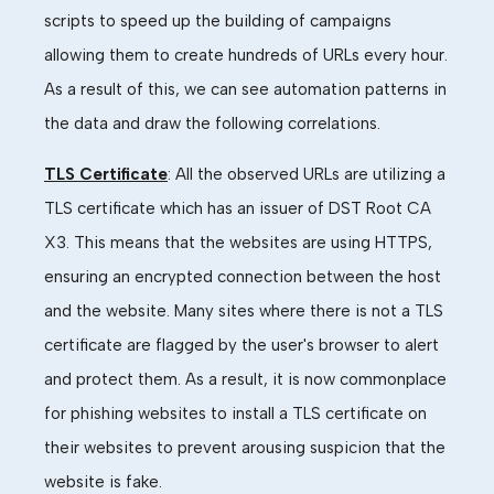
scripts to speed up the building of campaigns
allowing them to create hundreds of URLs every hour.
As a result of this, we can see automation patterns in
the data and draw the following correlations.
TLS Certificate
: All the observed URLs are
utili
z
ing
a
TLS certificate which has an issuer of DST Root CA
X3. This means that the websites are using HTTPS,
ensuring an encrypted connection between the host
and the website. Many sites where there is not a TLS
certificate are flagged by the user's browser to alert
and protect them. As a result, it is now commonplace
for phishing websites to install a TLS certificate on
their websites to prevent arousing
suspicion that the
website is fake.