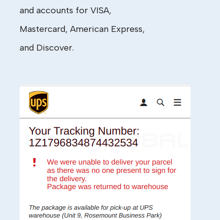
and accounts for
VISA
,
Master
c
ard,
American Express,
and
Discover
.