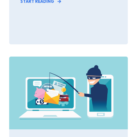
START READING