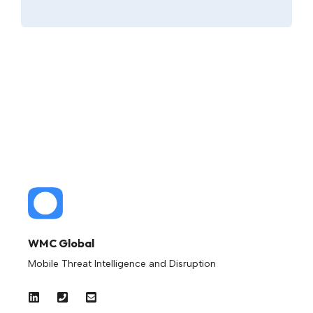
WMC Global
Mobile Threat Intelligence and Disruption