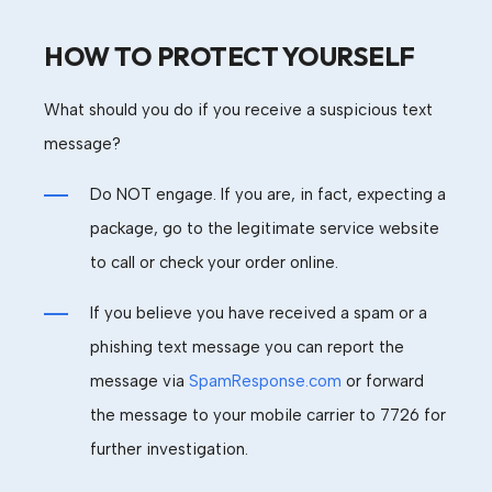
HOW TO PROTECT YOURSELF
What should you do if you receive a suspicious text
message?
Do NOT engage. If you are, in fact, expecting a
package, go to the legitimate service website
to call or check your order online.
If you believe you have received a spam or a
phishing text message
you can report the
message via
SpamResponse.com
or
forward
the message to your mobile carrier
to
7726 for
further investigation.