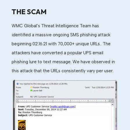
THE SCAM
WMC
Global
’
s
Threat Intelligence
Team
has
identified a massive ongoing
SMS phishing
attack
beginning 02.16.21
with 70,000+ unique URLs.
. The
attackers h
ave converted
a
popular
UPS
email
phishing lure
to text message
.
We have observed in
this attack that the URLs consistently vary per user.