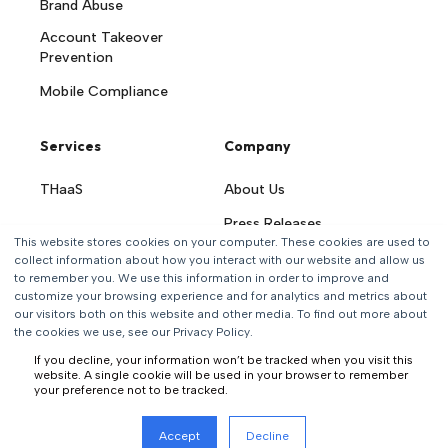
Brand Abuse
Account Takeover
Prevention
Mobile Compliance
Services
Company
THaaS
About Us
Press Releases
This website stores cookies on your computer. These cookies are used to
Careers
collect information about how you interact with our website and allow us
to remember you. We use this information in order to improve and
Contact Us
customize your browsing experience and for analytics and metrics about
our visitors both on this website and other media. To find out more about
the cookies we use, see our Privacy Policy.
If you decline, your information won’t be tracked when you visit this
website. A single cookie will be used in your browser to remember
your preference not to be tracked.
All rights reserved
Accept
Decline