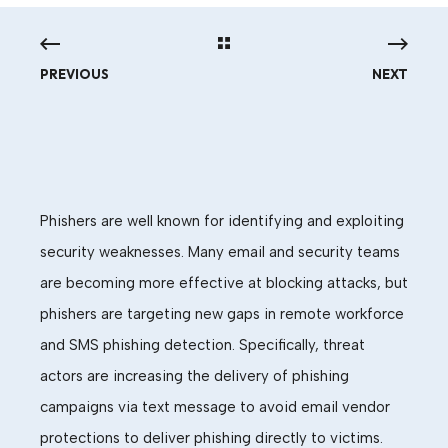
PREVIOUS
NEXT
Phishers are well known for identifying and exploiting
security weaknesses. Many email and security teams
are becoming more effective at blocking attacks, but
phishers are targeting new gaps in remote workforce
and SMS phishing detection. Specifically, threat
actors are increasing the delivery of phishing
campaigns via text message to avoid email vendor
protections to deliver phishing directly to victims.