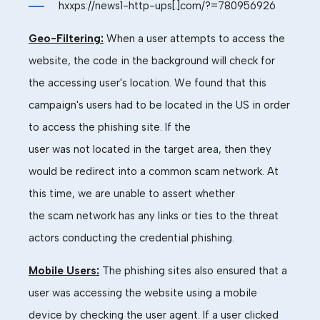
hxxps://news1-http-ups[.]com/?=780956926
Geo-Filtering:
When a user attempts to access the
website, the code in the background will check for
the accessing
user's
location.
We found that this
campaign's users had to
be located in
the
US
in ord
er
to
access the phishing site. If the
user
was
not
located
in the target
area,
then they
would be redirect into a common
scam
network.
At
this
time,
we are unable to assert whether
the
scam
network has any links or ties to the threat
actors conducting the
credential
phishing.
Mobile Users:
The phishing sites also ensured that a
user was accessing the website using a mobile
device by checking the
user agent. If a user clicked