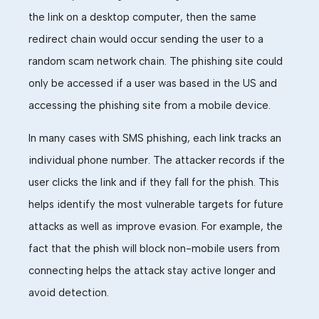
the link on a desktop
computer
, then the same
redirect chain would
occur
sending the user to a
random
scam
network chain. The phishing site
could
only be accessed if a user
was
based in the US and
accessing the phishing site from a mobile device.
In many cases with SMS phishing, each link tracks an
individual phone number. The attacker records if the
user clicks the link and if they fall for the phish.
This
helps identify the most vulnerable targets for future
attacks as well as improve
evasion
.
For example, the
fact that the phish will block non-mobile users from
connecting helps the attack stay active longer and
avoid detection.