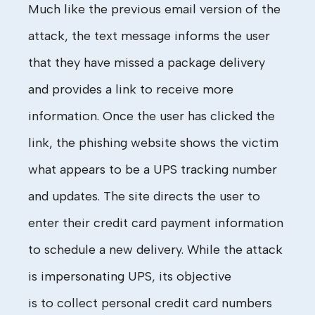
Much
like the previous email version of the
attack, the text message informs the user
that they
have
missed a package delivery
and provides a link to receive more
information. Once the user has clicked the
link, the phishing website shows the victim
what appears to be a UPS tracking number
and updates. The site directs the user to
enter their credit card payment information
to schedule a new delivery.
While
the attack
is
impersonating UPS
,
its objective
is
to
collect
personal
credit card numbers