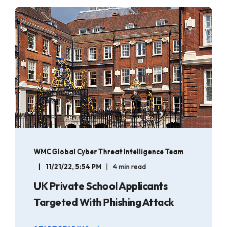
WMC Global Cyber Threat Intelligence Team
11/21/22, 5:54 PM
4 min read
UK Private School Applicants
Targeted With Phishing Attack