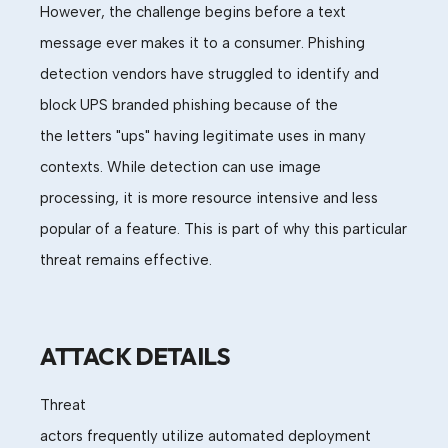
However, the challenge begins before a text
message ever makes it to a consumer.
Phishing
detection
vendors
have struggled
to identify and
block UPS branded phishing because of the
the
letter
s
"ups"
having legitimate uses
in many
contexts. While
detection can
use
image
processing
,
it is more resource intensive and less
popular of a feature. This is part of why this
particular
threat
remains effective.
ATTACK DETAILS
Threat
actors
frequently
utili
z
e
automated
deploy
ment