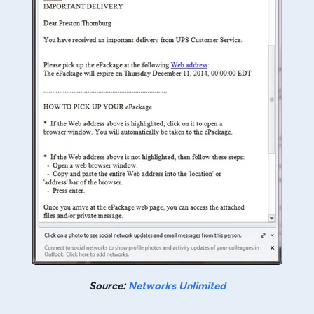
Source:
Networks Unlimited