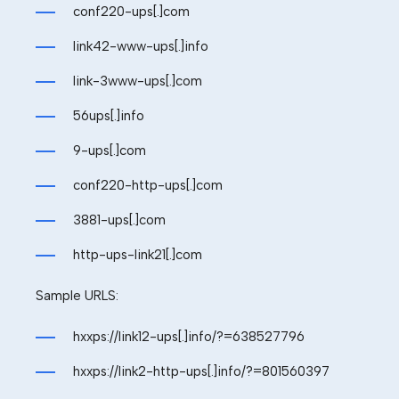
conf220-ups[.]com
link42-www-ups[.]info
link-3www-ups[.]com
56ups[.]info
9-ups[.]com
conf220-http-ups[.]com
3881-ups[.]com
http-ups-link21[.]com
Sample
URLS:
hxxps://link12-ups[.]info/?=
638527796
hxxps://link2-http-ups[.]info/?=801560397