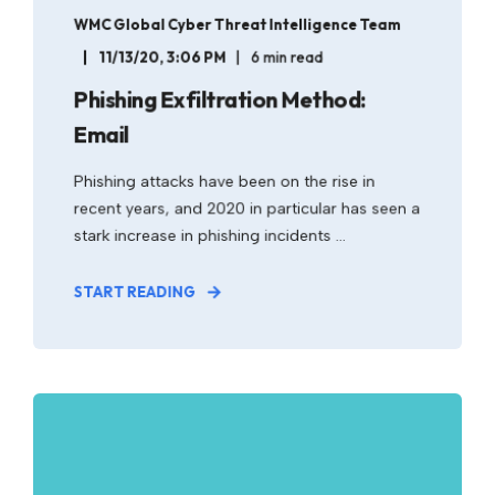
WMC Global Cyber Threat Intelligence Team
11/13/20, 3:06 PM
6 min read
Phishing Exfiltration Method:
Email
Phishing attacks have been on the rise in
recent years, and 2020 in particular has seen a
stark increase in phishing incidents ...
START READING