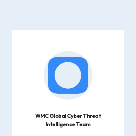
WMC Global Cyber Threat
Intelligence Team