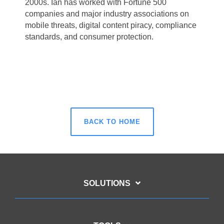
2000s. Ian has worked with Fortune 500
companies and major
industry associations on
mobile threats, digital content piracy, compliance
standards,
and consumer protection.
BACK TO HOME
SOLUTIONS