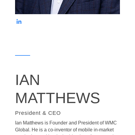
IAN
MATTHEWS
President & CEO
Ian Matthews is Founder and President of WMC
Global. He is a co-inventor of
mobile in-market