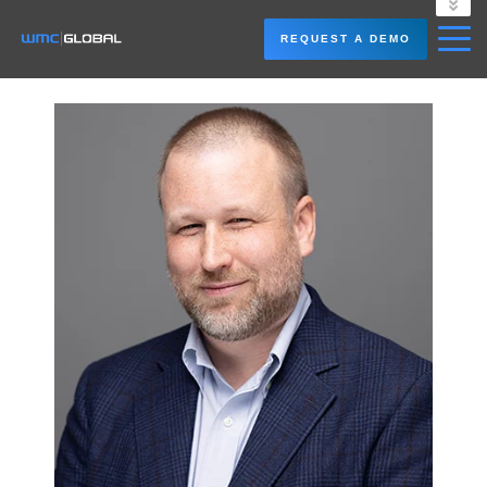
LOGIN
REQUEST A DEMO