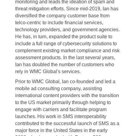
monitoring and leads the ideation of spam and
threat mitigation
efforts. Since mid-2019, Ian has
diversified the company customer
base from
telco-centric to include financial services,
technology providers, and
government agencies.
He has, in turn, expanded the product suite to
include a full range
of cybersecurity solutions to
complement existing market compliance and risk
assessment products. In the last several years,
Ian has doubled the number of customers
who
rely in WMC
Global's
services.
Prior to WMC Global, Ian co-founded and led a
mobile ad consulting company, assisting
international content providers with the transition
to the US market primarily through
helping to
engage with carriers and facilitate program
launches. His work in SMS
interoperability
contributed to the successful launch of SMS as a
major force in the
United States in the early