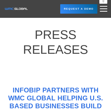
LOGIN
REQUEST A DEMO
PRESS
RELEASES
INFOBIP PARTNERS WITH
WMC GLOBAL HELPING U.S.
BASED BUSINESSES BUILD