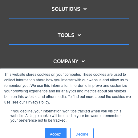
SOLUTIONS
TOOLS
COMPANY
This website stores cookies on your computer. These cookies are used to
collect information about how you interact with our website and allow us to
remember you. We use this information in order to improve and customize
CONTACT US
your browsing experience and for analytics and metrics about our visitors
both on this website and other media. To find out more about the cookies we
use, see our Privacy Policy.
If you decline, your information won’t be tracked when you visit this
website. A single cookie will be used in your browser to remember
your preference not to be tracked.
Privacy Policy
Copyright © 2025 WMC Global
Accept
Decline