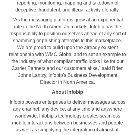
reporting, monitoring, mapping and takedown of
deceptive, fraudulent, and illegal activity globally.
"As the messaging platforms grow at an exponential
rate in the North American markets, Infobip has the
responsibility to position ourselves ahead of any sort of
spamming or phishing attempts to this marketplace.
We are proud to build upon the already existent
relationship with WMC Global and to set an example to
the industry of what compliant traffic looks like for our
Carrier Partners and our customers alike," said
Brien
Johns Lantzy
, Infobip's Business Development
Director in
North America
.
About Infobip
Infobip powers enterprises to deliver messages across
any channel, any device, at any time and anywhere
worldwide. Infobip's technology creates seamless
mobile interactions between businesses and people
as well as simplifying the integration of almost all