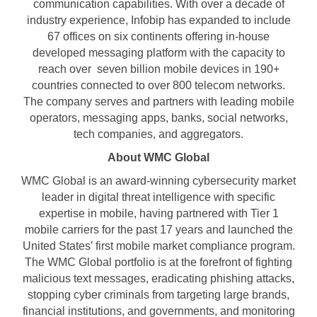
communication capabilities. With over a decade of
industry experience, Infobip has expanded to include
67 offices on six continents offering in-house
developed messaging platform with the capacity to
reach over seven billion mobile devices in 190+
countries connected to over 800 telecom networks.
The company serves and partners with leading mobile
operators, messaging apps, banks, social networks,
tech companies, and aggregators.
About WMC Global
WMC Global is an award-winning cybersecurity market
leader in digital threat intelligence with specific
expertise in mobile, having partnered with Tier 1
mobile carriers for the past 17 years and launched the
United States’ first mobile market compliance program.
The WMC Global portfolio is at the forefront of fighting
malicious text messages, eradicating phishing attacks,
stopping cyber criminals from targeting large brands,
financial institutions, and governments, and monitoring