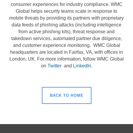
consumer experiences for industry compliance. WMC
Global helps security teams scale in response to
mobile threats by providing its partners with proprietary
data feeds of phishing attacks (including intelligence
from active phishing kits), threat response and
takedown services, automated partner due diligence,
and customer experience monitoring.
WMC Global
headquarters are located in Fairfax, VA, with offices in
London, UK. For more information, follow WMC Global
on
Twitter
and
LinkedIn
.
BACK TO HOME