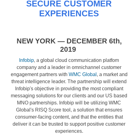
SECURE CUSTOMER
EXPERIENCES
NEW YORK
— DECEMBER 6
th,
2019
Infobip
, a global cloud communication platfom
company and a leader in omnichannel customer
engagement partners with
WMC Global
, a market and
threat intelligence leader. The partnership will extend
Infobip's objective in providing the most compliant
messaging solutions for our clients and our US based
MNO partnerships. Infobip will be utilizing WMC
Global's RISQ Score tool, a solution that ensures
consumer-facing content, and that the entities that
deliver it can be trusted to support positive customer
experiences.