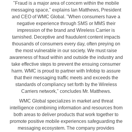
"Fraud is a major area of concern within the mobile
messaging space," explains
Ian Matthews
, President
and CEO of WMC Global. "When consumers have a
negative experience through SMS or MMS their
impression of the brand and Wireless Carrier is
tarnished. Deceptive and fraudulent content impacts
thousands of consumers every day, often preying on
the most vulnerable in our society. We must raise
awareness of fraud within and outside the industry and
take effective steps to prevent the ensuing consumer
harm. WMC is proud to partner with Infobip to assure
that their messaging traffic meets and exceeds the
standards of compliancy set forth by the Wireless
Carriers network," concludes Mr. Matthews.
WMC Global specializes in market and threat
intelligence combining information and resources from
both areas to deliver products that work together to
promote positive mobile experiences safeguarding the
messaging ecosystem. The company provides